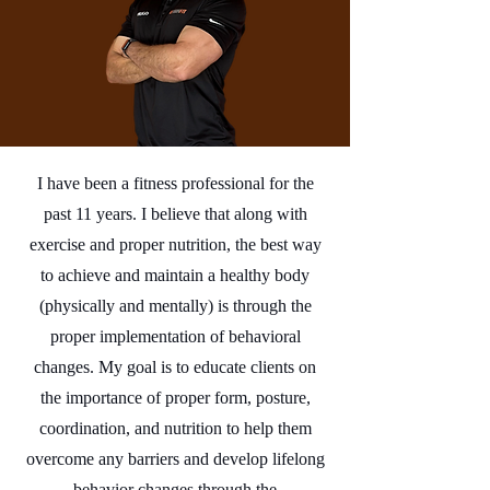
I have been a fitness professional for the
past 11 years. I believe that along with
exercise and proper nutrition, the best way
to achieve and maintain a healthy body
(physically and mentally) is through the
proper implementation of behavioral
changes. My goal is to educate clients on
the importance of proper form, posture,
coordination, and nutrition to help them
overcome any barriers and develop lifelong
behavior changes through the