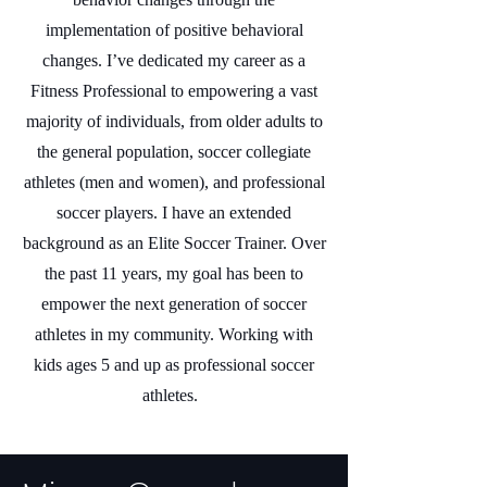
implementation of positive behavioral
changes. I’ve dedicated my career as a
Fitness Professional to empowering a vast
majority of individuals, from older adults to
the general population, soccer collegiate
athletes (men and women), and professional
soccer players. I have an extended
background as an Elite Soccer Trainer. Over
the past 11 years, my goal has been to
empower the next generation of soccer
athletes in my community. Working with
kids ages 5 and up as professional soccer
athletes.