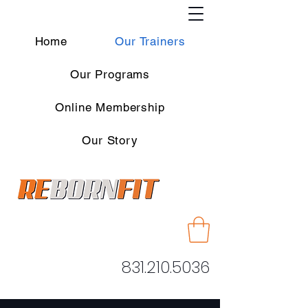
Home
Our Trainers
Our Programs
Online Membership
Our Story
831.210.5036