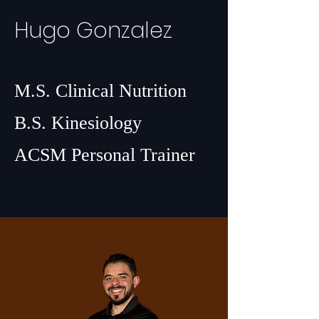
Hugo Gonzalez
M.S. Clinical Nutrition
B.S. Kinesiology
ACSM Personal Trainer