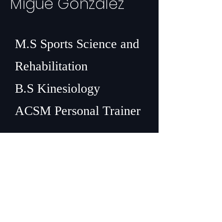
Migue Gonzalez
M.S Sports Science and
Rehabilitation
B.S Kinesiology
ACSM Personal Trainer