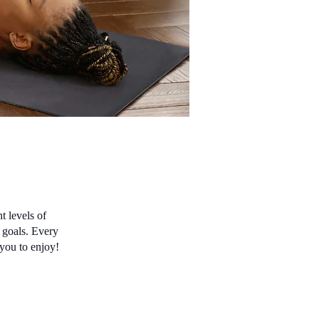
t levels of
s goals. Every
 you to enjoy!