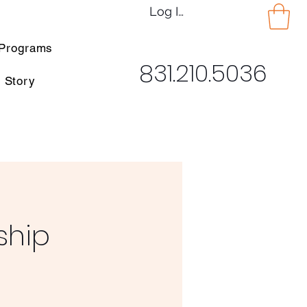
Log In
Programs
831.210.5036
 Story
ship