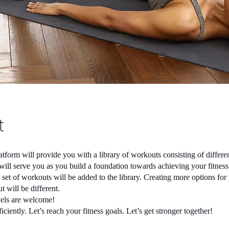
t
atform will provide you with a library of workouts consisting of differen
t will serve you as you build a foundation towards achieving your fitnes
set of workouts will be added to the library. Creating more options for
 will be different.
evels are welcome!
iciently. Let’s reach your fitness goals. Let’s get stronger together!