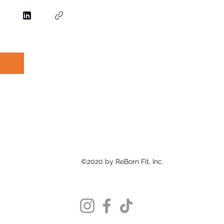
©2020 by ReBorn Fit, Inc.