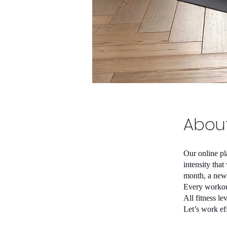
Abou
Our online pl
intensity tha
month, a new 
Every workout
All fitness l
Let’s work eff