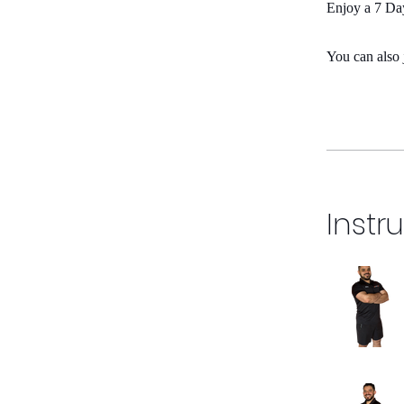
Enjoy a 7 Day
You can also 
Instr