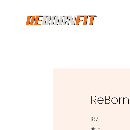
ReBorn 
187
187 Steps
Steps