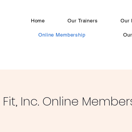
Home
Our Trainers
Our 
Online Membership
Our
Fit, Inc. Online Member