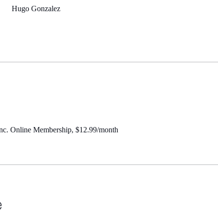
Hugo Gonzalez
Inc. Online Membership, $12.99/month
e