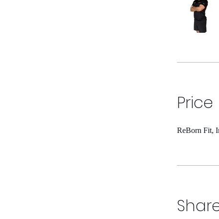
Price
ReBorn Fit, 
Shar