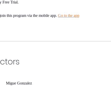
 Free Trial.
join this program via the mobile app.
Go to the app
uctors
Migue Gonzalez