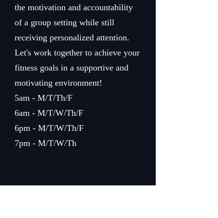
the motivation and accountability
of a group setting while still
receiving personalized attention.
Let's work together to achieve your
fitness goals in a supportive and
motivating environment!
5am - M/T/Th/F
6am - M/T/W/Th/F
6pm - M/T/W/Th/F
7pm - M/T/W/Th