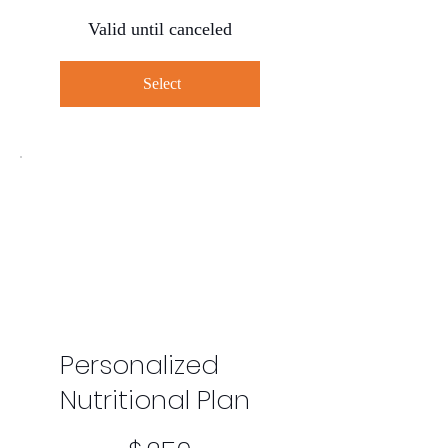
Valid until canceled
Select
Personalized
Nutritional Plan
$250