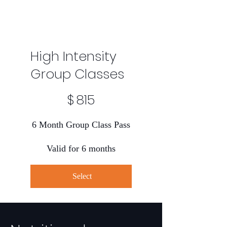
High Intensity
Group Classes
$815
$
815
6 Month Group Class Pass
Valid for 6 months
Select