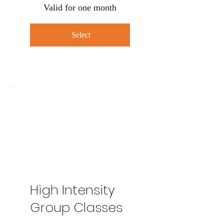
Valid for one month
Select
High Intensity
Group Classes
$160