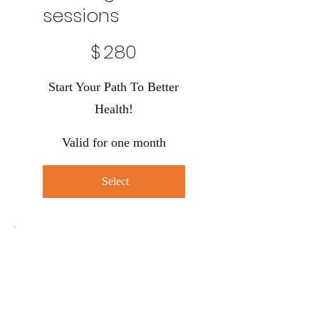
sessions
$280
$
280
Start Your Path To Better
Health!
Valid for one month
Select