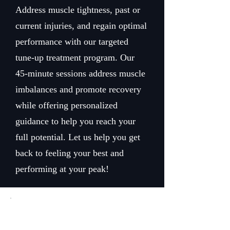
Address muscle tightness, past or
current injuries, and regain optimal
performance with our targeted
tune-up treatment program. Our
45-minute sessions address muscle
imbalances and promote recovery
while offering personalized
guidance to help you reach your
full potential. Let us help you get
back to feeling your best and
performing at your peak!