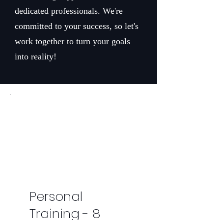
dedicated professionals. We're
committed to your success, so let's
work together to turn your goals
into reality!
Personal
Training - 8