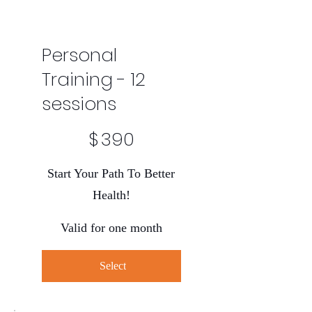
Personal
Training - 12
sessions
$390
$
390
Start Your Path To Better
Health!
Valid for one month
Select