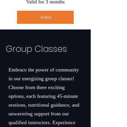
Valid for 3 months
Select
Group Classes
Embrace the power of community
in our energizing group classes!
Choose from three exciting
options, each featuring 45-minute
sessions, nutritional guidance, and
unwavering support from our
qualified instructors. Experience