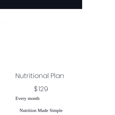
Nutritional Plan
$129
$
129
Every month
Nutrition Made Simple