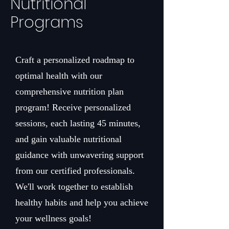
Nutritional
Programs
Craft a personalized roadmap to
optimal health with our
comprehensive nutrition plan
program! Receive personalized
sessions, each lasting 45 minutes,
and gain valuable nutritional
guidance with unwavering support
from our certified professionals.
We'll work together to establish
healthy habits and help you achieve
your wellness goals!