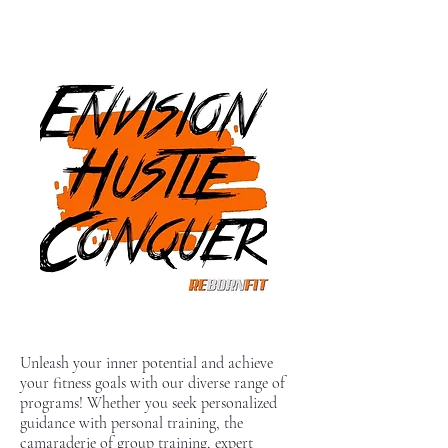
Unleash your inner potential and achieve
your fitness goals with our diverse range of
programs! Whether you seek personalized
guidance with personal training, the
camaraderie of group training, expert