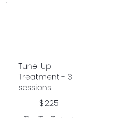
Tune-Up
Treatment - 3
sessions
$225
$
225
Three Time Treatment
Valid for 3 weeks