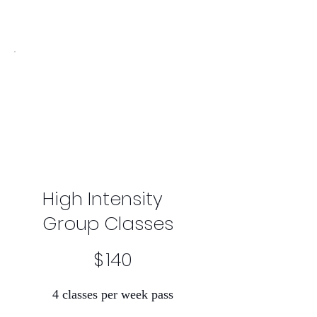
High Intensity
Group Classes
$140
$
140
4 classes per week pass