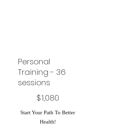
Personal
Training - 36
sessions
$1,080
$
1,080
Start Your Path To Better
Health!