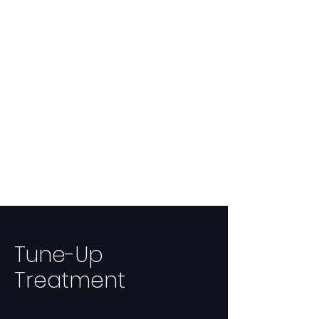
Tune-Up
Treatment