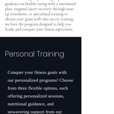
guidance on healthy eating with a nutritional
plan, targeted injury recovery through tune-
up treatments, or specialized training to
elevate your game with elite soccer training,
we have the program designed to help you
hustle and conquer your fitness aspirations.
Personal Training
Conquer your fitness goals with
our personalized programs! Choose
from three flexible options, each
offering personalized sessions,
nutritional guidance, and
unwavering support from our