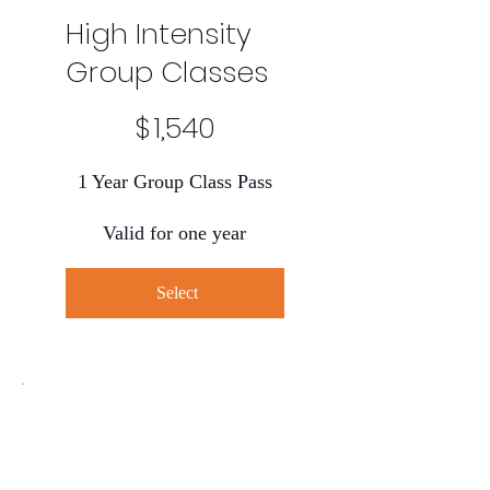
High Intensity
Group Classes
$1,540
$
1,540
1 Year Group Class Pass
Valid for one year
Select