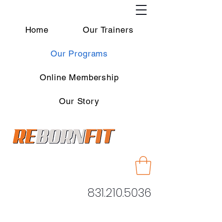
Home
Our Trainers
Our Programs
Online Membership
Our Story
831.210.5036