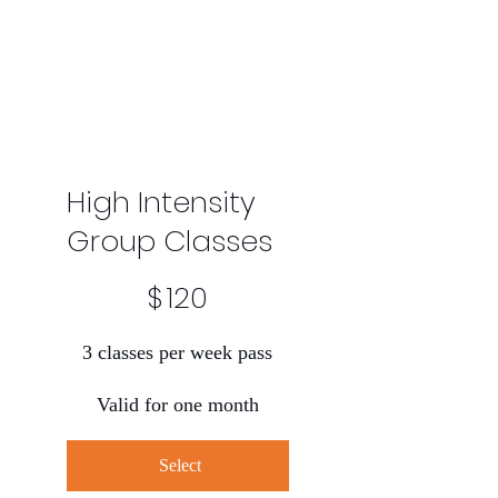
High Intensity
Group Classes
$120
$
120
3 classes per week pass
Valid for one month
Select