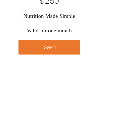
$
250
Nutrition Made Simple
Valid for one month
Select