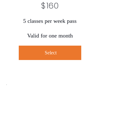
$
160
5 classes per week pass
Valid for one month
Select