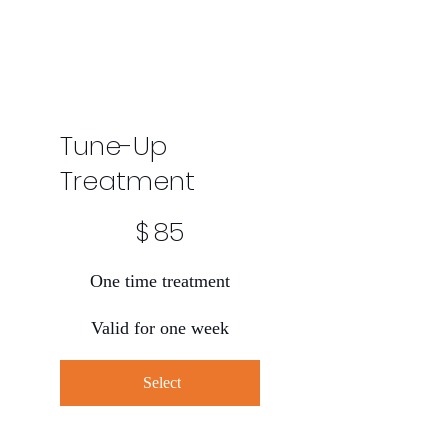
Tune-Up
Treatment
$85
$
85
One time treatment
Valid for one week
Select